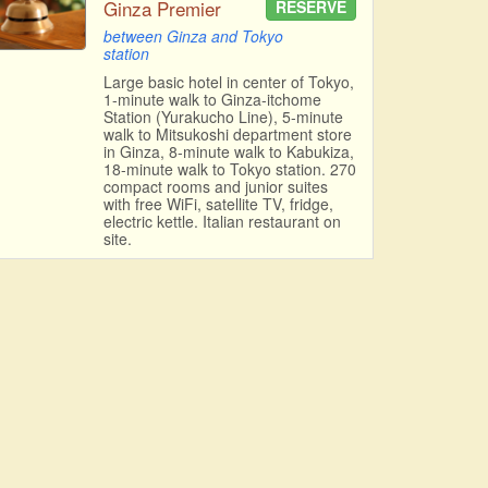
Ginza Premier
RESERVE
between Ginza and Tokyo
station
Large basic hotel in center of Tokyo,
1-minute walk to Ginza-itchome
Station (Yurakucho Line), 5-minute
walk to Mitsukoshi department store
in Ginza, 8-minute walk to Kabukiza,
18-minute walk to Tokyo station. 270
compact rooms and junior suites
with free WiFi, satellite TV, fridge,
electric kettle. Italian restaurant on
site.