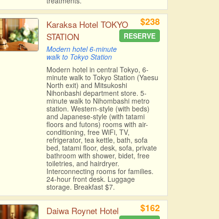
treatments.
$238
Karaksa Hotel TOKYO
STATION
RESERVE
Modern hotel 6-minute
walk to Tokyo Station
Modern hotel in central Tokyo, 6-
minute walk to Tokyo Station (Yaesu
North exit) and Mitsukoshi
Nihonbashi department store. 5-
minute walk to Nihombashi metro
station. Western-style (with beds)
and Japanese-style (with tatami
floors and futons) rooms with air-
conditioning, free WiFi, TV,
refrigerator, tea kettle, bath, sofa
bed, tatami floor, desk, sofa, private
bathroom with shower, bidet, free
toiletries, and hairdryer.
Interconnecting rooms for families.
24-hour front desk. Luggage
storage. Breakfast $7.
$162
Daiwa Roynet Hotel