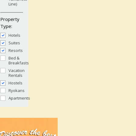
Line)
Property
Type:
Hotels
Suites
Resorts
Bed &
Breakfasts
Vacation
Rentals
Hostels
Ryokans
Apartments