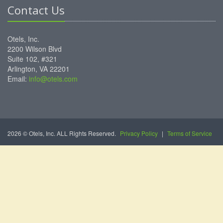
Contact Us
Otels, Inc.
2200 Wilson Blvd
Suite 102, #321
Arlington, VA 22201
Email:
info@otels.com
2026 © Otels, Inc. ALL Rights Reserved.
Privacy Policy
|
Terms of Service