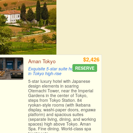
$2,426
Aman Tokyo
RESERVE
Exquisite 5-star suite hotel
in Tokyo high-rise
5-star luxury hotel with Japanese
design elements in soaring
Otemachi Tower, near the Imperial
Gardens in the center of Tokyo,
steps from Tokyo Station. 84
ryokan-style rooms (with Ikebana
display, washi-paper doors,
engawa
platform) and spacious suites
(separate living, dining, and working
spaces) high above Tokyo. Aman
Spa. Fine dining. World-class spa