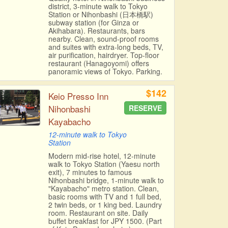
district, 3-minute walk to Tokyo
Station or Nihonbashi (日本橋駅)
subway station (for Ginza or
Akihabara). Restaurants, bars
nearby. Clean, sound-proof rooms
and suites with extra-long beds, TV,
air purification, hairdryer. Top-floor
restaurant (Hanagoyomi) offers
panoramic views of Tokyo. Parking.
$142
Keio Presso Inn
Nihonbashi
RESERVE
Kayabacho
12-minute walk to Tokyo
Station
Modern mid-rise hotel, 12-minute
walk to Tokyo Station (Yaesu north
exit), 7 minutes to famous
Nihonbashi bridge, 1-minute walk to
"Kayabacho" metro station. Clean,
basic rooms with TV and 1 full bed,
2 twin beds, or 1 king bed. Laundry
room. Restaurant on site. Daily
buffet breakfast for JPY 1500. (Part