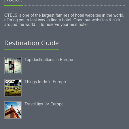
OTELS is one of the largest families of hotel websites in the world,
offering you a fast way to find a hotel. Open our websites & click
around the world ... to reserve your next hotel.
Destination Guide
Top destinations in Europe
Things to do in Europe
Travel tips for Europe