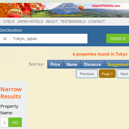
OTELS
JAPAN HOTELS
ABOUT
TESTIMONIALS
CONTACT
Destination
6 properties found in Tokyo
Sort by:
Price
Name
Distance
Suggested
Previous
Page 1
Next
Narrow
Results
Property
Name: