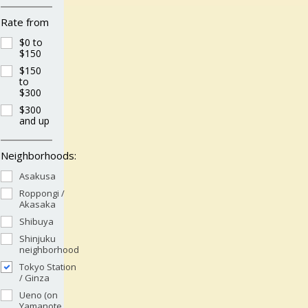
Rate from
$0 to
$150
$150
to
$300
$300
and up
Neighborhoods:
Asakusa
Roppongi /
Akasaka
Shibuya
Shinjuku
neighborhood
Tokyo Station
/ Ginza
Ueno (on
Yamanote