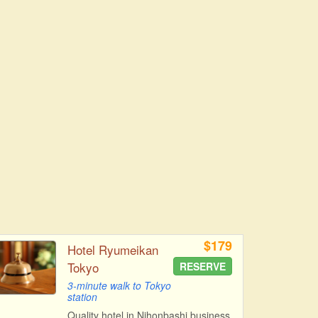
$179
Hotel Ryumeikan
Tokyo
RESERVE
3-minute walk to Tokyo
station
Quality hotel in Nihonbashi business