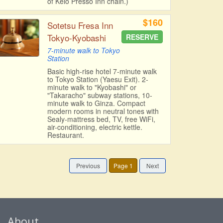
of Keio Presso Inn chain.)
$160
Sotetsu Fresa Inn
Tokyo-Kyobashi
RESERVE
7-minute walk to Tokyo
Station
Basic high-rise hotel 7-minute walk
to Tokyo Station (Yaesu Exit). 2-
minute walk to "Kyobashi" or
"Takaracho" subway stations, 10-
minute walk to Ginza. Compact
modern rooms in neutral tones with
Sealy-mattress bed, TV, free WiFi,
air-conditioning, electric kettle.
Restaurant.
Previous
Page 1
Next
About