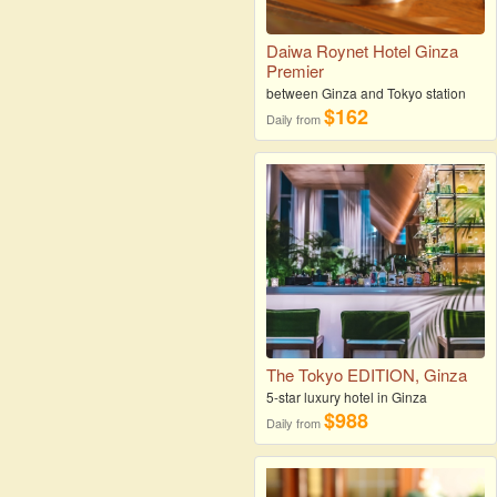
Daiwa Roynet Hotel Ginza
Premier
between Ginza and Tokyo station
$162
Daily from
The Tokyo EDITION, Ginza
5-star luxury hotel in Ginza
$988
Daily from