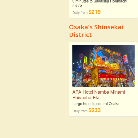
3 minutes to Sakaisuji Honmachi
metro
$219
Daily from
Osaka's Shinsekai
District
APA Hotel Namba Minami
Ebisucho-Eki
Large hotel in central Osaka
$233
Daily from