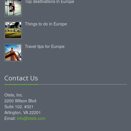
Top destinations in Europe
Things to do in Europe
Travel tips for Europe
Contact Us
Otels, Inc.
2200 Wilson Blvd
Suite 102, #321
Arlington, VA 22201
Email:
info@otels.com