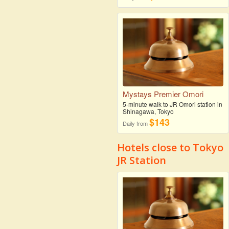
Mystays Premier Omori
5-minute walk to JR Omori station in
Shinagawa, Tokyo
$143
Daily from
Hotels close to Tokyo
JR Station