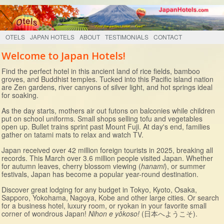
OTELS
JAPAN HOTELS
ABOUT
TESTIMONIALS
CONTACT
Welcome to Japan Hotels!
Find the perfect hotel in this ancient land of rice fields, bamboo
groves, and Buddhist temples. Tucked into this Pacific island nation
are Zen gardens, river canyons of silver light, and hot springs ideal
for soaking.
As the day starts, mothers air out futons on balconies while children
put on school uniforms. Small shops selling tofu and vegetables
open up. Bullet trains sprint past Mount Fuji. At day's end, families
gather on tatami mats to relax and watch TV.
Japan received over 42 million foreign tourists in 2025, breaking all
records. This March over 3.6 million people visited Japan. Whether
for autumn leaves, cherry blossom viewing (
hanami
), or summer
festivals, Japan has become a popular year-round destination.
Discover great lodging for any budget in Tokyo, Kyoto, Osaka,
Sapporo, Yokohama, Nagoya, Kobe and other large cities. Or search
for a business hotel, luxury room, or ryokan in your favorite small
corner of wondrous Japan!
Nihon e yōkoso!
(日本へようこそ).