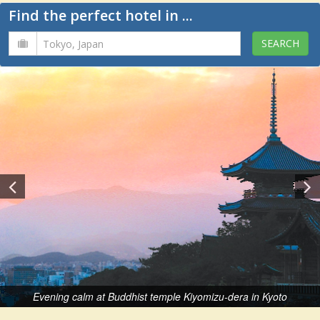
Find the perfect hotel in ...
Evening calm at Buddhist temple Kiyomizu-dera in Kyoto