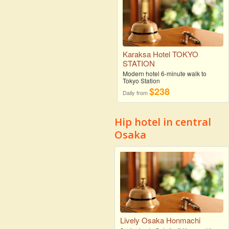
Karaksa Hotel TOKYO
STATION
Modern hotel 6-minute walk to
Tokyo Station
$238
Daily from
Hip hotel in central
Osaka
Lively Osaka Honmachi