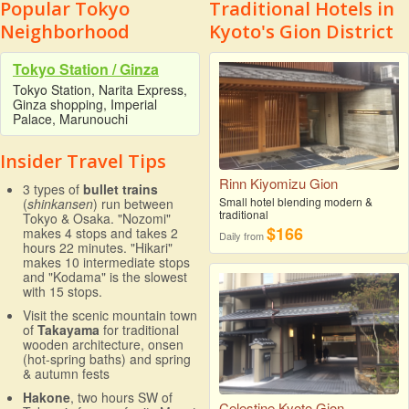
Popular Tokyo
Traditional Hotels in
Neighborhood
Kyoto's Gion District
Tokyo Station / Ginza
Tokyo Station, Narita Express,
Ginza shopping, Imperial
Palace, Marunouchi
Insider Travel Tips
Rinn Kiyomizu Gion
3 types of
bullet trains
Small hotel blending modern &
(
shinkansen
) run between
traditional
Tokyo & Osaka. "Nozomi"
$166
makes 4 stops and takes 2
Daily from
hours 22 minutes. "Hikari"
makes 10 intermediate stops
and "Kodama" is the slowest
with 15 stops.
Visit the scenic mountain town
of
Takayama
for traditional
wooden architecture, onsen
(hot-spring baths) and spring
& autumn fests
Hakone
, two hours SW of
Celestine Kyoto Gion