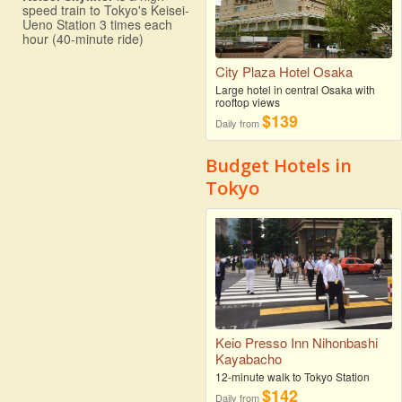
speed train to Tokyo's Keisei-
Ueno Station 3 times each
hour (40-minute ride)
City Plaza Hotel Osaka
Large hotel in central Osaka with
rooftop views
$139
Daily from
Budget Hotels in
Tokyo
Keio Presso Inn Nihonbashi
Kayabacho
12-minute walk to Tokyo Station
$142
Daily from