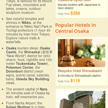
Tokyo, is famous for its Mount
Fuji views, mountains and
blends modern with Japanese in
Gion district
lakes, onsens, outdoor
$388
sculpture museum.
Daily from
See colorful temples and
shrines in
Nikko
, at the
Popular Hotels in
entrance to Nikko Nat'l Park in
Central Osaka
Tochigi prefecture (1 hour 40
minutes by train from Tokyo).
Explore nature trails &
waterfalls.
Osaka
tourism ideas:
Osaka
Castle
, the
Shinsekai
(新世界
"New World") district for retro
charm, food, nightlife and 100-
meter
Tsukenkaku Tower
),
Pokemon Center
, the
Bespoke Hotel Shinsaibashi
Dotonbori
district (neon
signs, scenic canal, eateries,
8 minutes to Shinsaibashi station
bars),
Umeda Sky Building
$119
Daily from
views.
The ancient capital of
Nara
,
40 minutes east of Osaka by
train, will mesmerize you.
From Narita Airport, the
Keisei Skyliner
is a high-