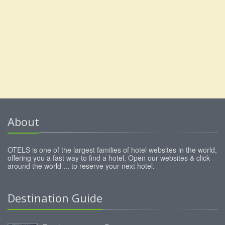
About
OTELS is one of the largest families of hotel websites in the world,
offering you a fast way to find a hotel. Open our websites & click
around the world ... to reserve your next hotel.
Destination Guide