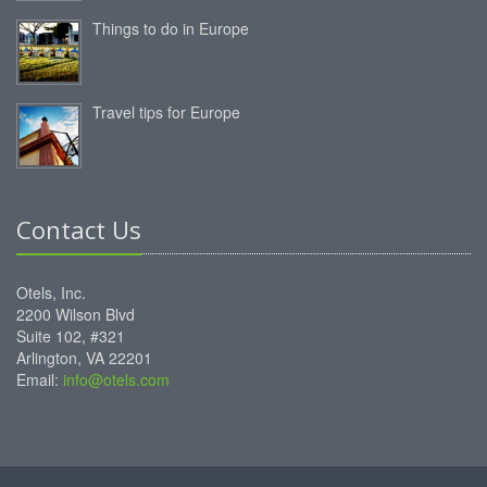
Things to do in Europe
Travel tips for Europe
Contact Us
Otels, Inc.
2200 Wilson Blvd
Suite 102, #321
Arlington, VA 22201
Email:
info@otels.com