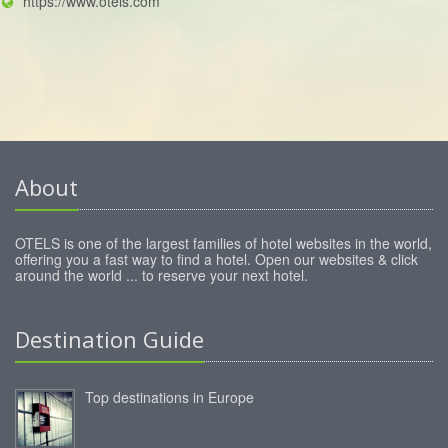
https://www.otels.com
About
OTELS is one of the largest families of hotel websites in the world,
offering you a fast way to find a hotel. Open our websites & click
around the world ... to reserve your next hotel.
Destination Guide
Top destinations in Europe