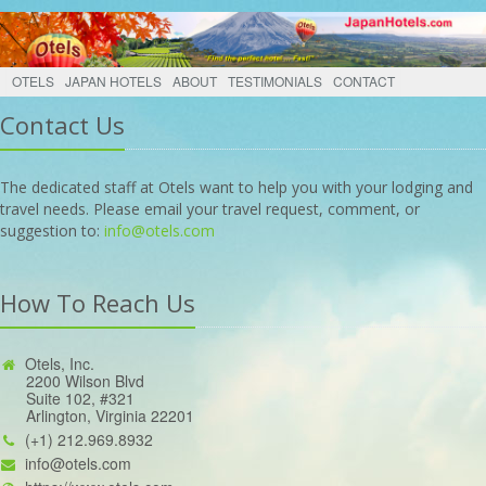
OTELS
JAPAN HOTELS
ABOUT
TESTIMONIALS
CONTACT
Contact Us
The dedicated staff at Otels want to help you with your lodging and
travel needs. Please email your travel request, comment, or
suggestion to:
info@otels.com
How To Reach Us
Otels, Inc.
2200 Wilson Blvd
Suite 102, #321
Arlington, Virginia 22201
(+1) 212.969.8932
info@otels.com