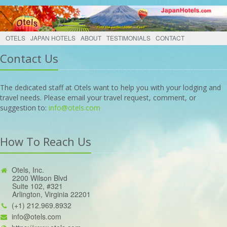
OTELS
JAPAN HOTELS
ABOUT
TESTIMONIALS
CONTACT
Contact Us
The dedicated staff at Otels want to help you with your lodging and
travel needs. Please email your travel request, comment, or
suggestion to:
info@otels.com
How To Reach Us
Otels, Inc.
2200 Wilson Blvd
Suite 102, #321
Arlington, Virginia 22201
(+1) 212.969.8932
info@otels.com