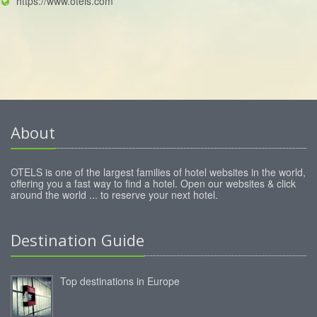
https://www.otels.com
About
OTELS is one of the largest families of hotel websites in the world,
offering you a fast way to find a hotel. Open our websites & click
around the world ... to reserve your next hotel.
Destination Guide
Top destinations in Europe