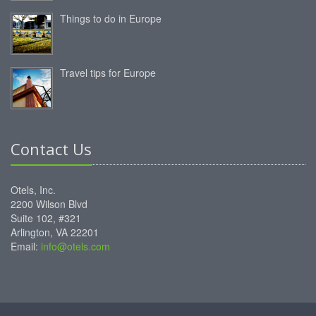
Things to do in Europe
Travel tips for Europe
Contact Us
Otels, Inc.
2200 Wilson Blvd
Suite 102, #321
Arlington, VA 22201
Email:
info@otels.com