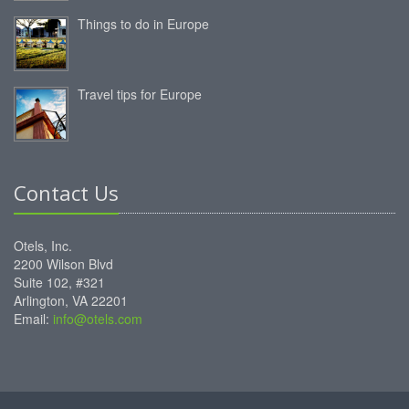
Things to do in Europe
Travel tips for Europe
Contact Us
Otels, Inc.
2200 Wilson Blvd
Suite 102, #321
Arlington, VA 22201
Email:
info@otels.com