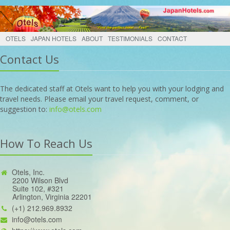
OTELS
JAPAN HOTELS
ABOUT
TESTIMONIALS
CONTACT
Contact Us
The dedicated staff at Otels want to help you with your lodging and
travel needs. Please email your travel request, comment, or
suggestion to:
info@otels.com
How To Reach Us
Otels, Inc.
2200 Wilson Blvd
Suite 102, #321
Arlington, Virginia 22201
(+1) 212.969.8932
info@otels.com