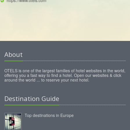
https://www.otels.com
About
OTELS is one of the largest families of hotel websites in the world,
offering you a fast way to find a hotel. Open our websites & click
around the world ... to reserve your next hotel.
Destination Guide
Top destinations in Europe