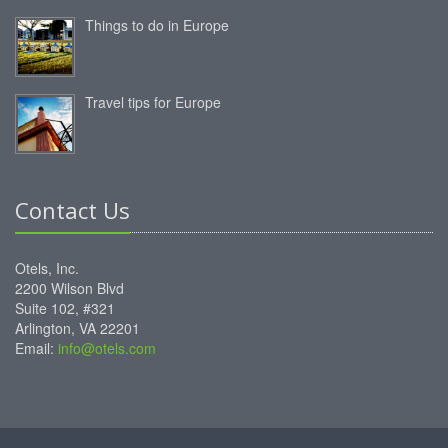
Things to do in Europe
Travel tips for Europe
Contact Us
Otels, Inc.
2200 Wilson Blvd
Suite 102, #321
Arlington, VA 22201
Email:
info@otels.com