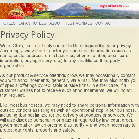
OTELS
JAPAN HOTELS
ABOUT
TESTIMONIALS
CONTACT
Privacy Policy
We at Otels, Inc. are firmly committed to safeguarding your privacy.
Accordingly, we will not transfer your personal information (such as
name, postal address, e-mail address, phone number, credit card
information, buying history, etc.) to any unaffiliated third-party
organization.
As our product & service offerings grow, we may occasionally contact
you with announcements, generally via e-mail. We may also notify you
of special offerings by reputable outside firms. In either case, if a
customer wishes not to receive such announcements, we will honor
that request.
Like most businesses, we may need to share personal information with
outside vendors assisting us with an operational step in our business,
including (but not limited to) the delivery of products or services. We
will also disclose personal information if required by law, court order,
governmental or law enforcement authority -- and when necessary to
protect our rights, property and safety.