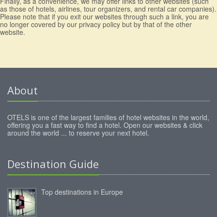
Finally, as a convenience, we may offer links to other websites (such
as those of hotels, airlines, tour organizers, and rental car companies).
Please note that if you exit our websites through such a link, you are
no longer covered by our privacy policy but by that of the other
website.
About
OTELS is one of the largest families of hotel websites in the world,
offering you a fast way to find a hotel. Open our websites & click
around the world ... to reserve your next hotel.
Destination Guide
Top destinations in Europe