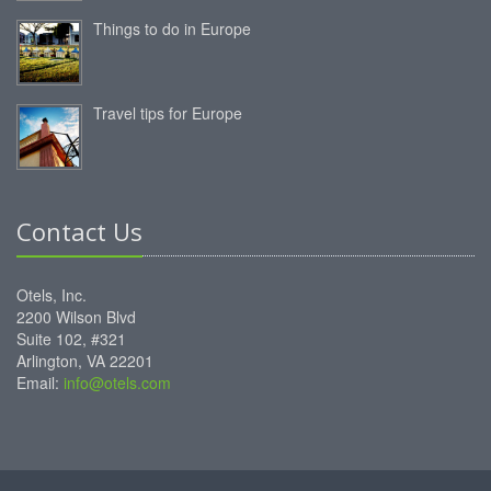
Things to do in Europe
Travel tips for Europe
Contact Us
Otels, Inc.
2200 Wilson Blvd
Suite 102, #321
Arlington, VA 22201
Email:
info@otels.com