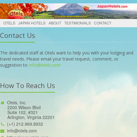
OTELS
JAPAN HOTELS
ABOUT
TESTIMONIALS
CONTACT
Contact Us
The dedicated staff at Otels want to help you with your lodging and
travel needs. Please email your travel request, comment, or
suggestion to:
info@otels.com
How To Reach Us
Otels, Inc.
2200 Wilson Blvd
Suite 102, #321
Arlington, Virginia 22201
(+1) 212.969.8932
info@otels.com