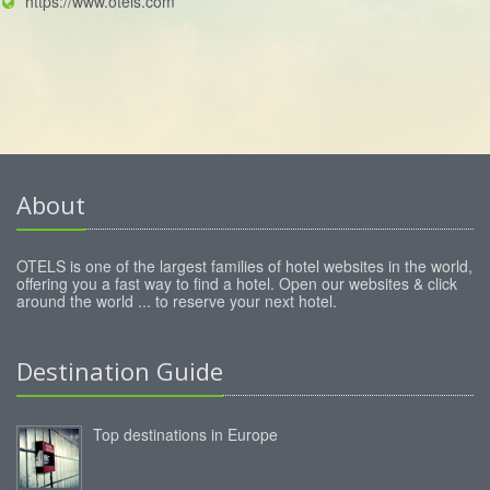
https://www.otels.com
About
OTELS is one of the largest families of hotel websites in the world,
offering you a fast way to find a hotel. Open our websites & click
around the world ... to reserve your next hotel.
Destination Guide
Top destinations in Europe